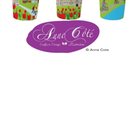
Cups for ACOTECREATION