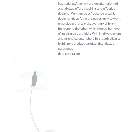
illustrations, Anne is very solution-oriented
and always offers inspiring and effective
designs. Working as a freelance graphic
designer gives Anne the opportunity to work
on projects that are always very different
from one to the other, which keeps her level
of inspiration very high. With intuitive designs
and strong layouts, she offers each client a
highly personalized product that always
surpasses
the expectations.