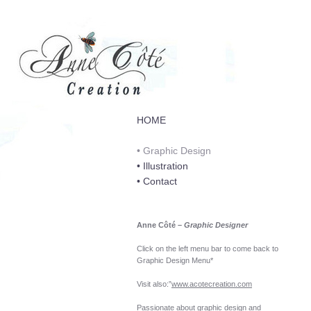
HOME
• Graphic Design
• Illustration
• Contact
Anne Côté
–
Graphic Designer
Click on the left menu bar to come back to
Graphic Design Menu*
Visit also:”
www.acotecreation.com
Passionate about graphic design and