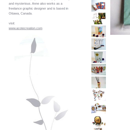
and mysterious. Anne also works as a
freelance graphic designer and is based in
Ottawa, Canada.
visit:
www.acotecreation.com