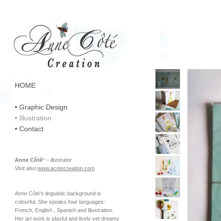
HOME
• Graphic Design
• Illustration
• Contact
Anne Côté
* –
illustrator
Visit also:
www.acotecreation.com
Anne Côté’s linguistic background is
colourful. She speaks four languages:
French, English , Spanish and Illustration.
Her art work is playful and lively yet dreamy