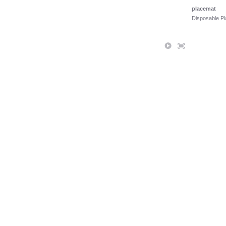
placemat
Disposable P